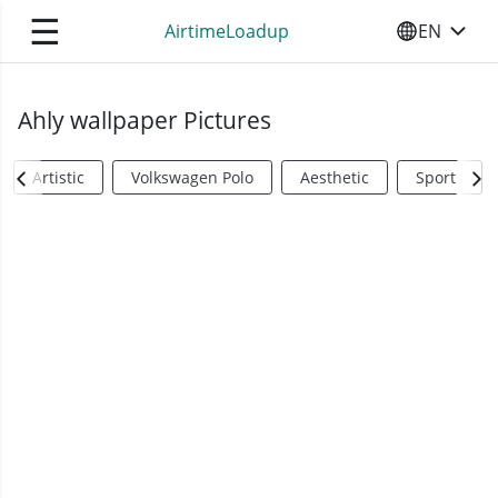
☰
AirtimeLoadup
EN
SELECT YO
Ahly wallpaper Pictures
Artistic
Volkswagen Polo
Aesthetic
Sports