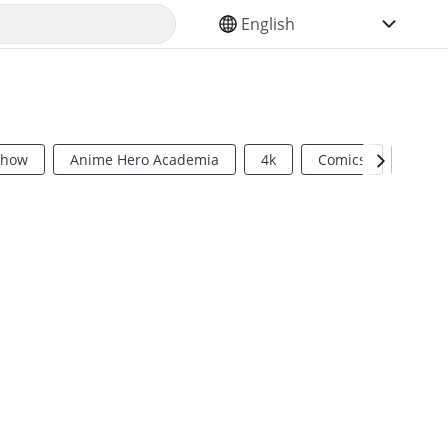
SELECT YOUR LANGUAGE
Show
Anime Hero Academia
4k
Comics
Sci Fi