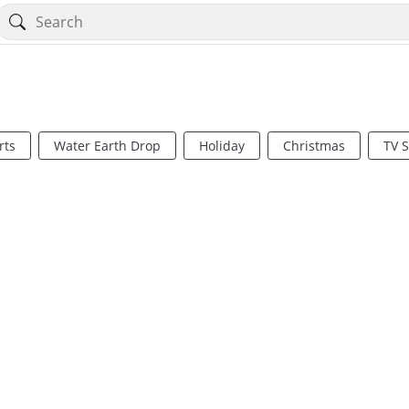
rts
Water Earth Drop
Holiday
Christmas
TV 