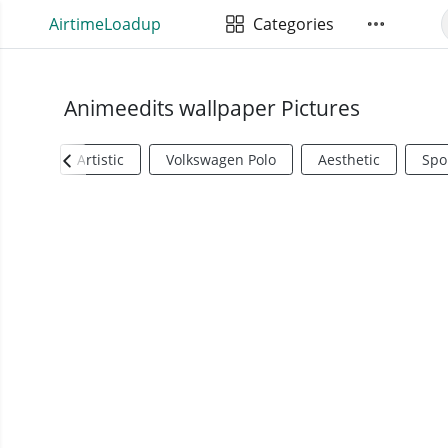
AirtimeLoadup
Categories
Animeedits wallpaper Pictures
Artistic
Volkswagen Polo
Aesthetic
Spo