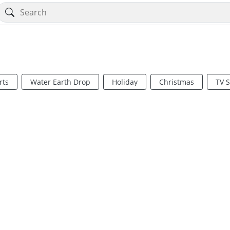
rts
Water Earth Drop
Holiday
Christmas
TV 