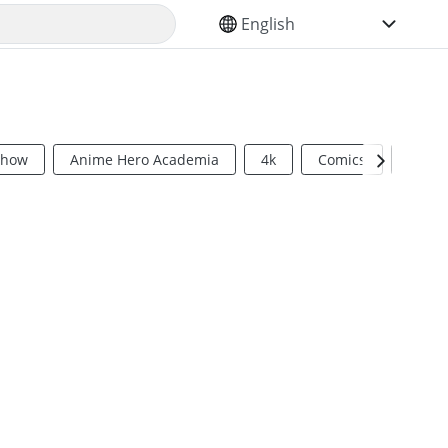
SELECT YOUR LANGUAGE
Show
Anime Hero Academia
4k
Comics
Sci Fi