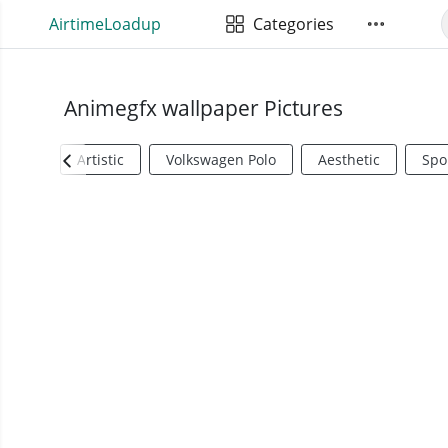
AirtimeLoadup
Categories
Animegfx wallpaper Pictures
Artistic
Volkswagen Polo
Aesthetic
Spo