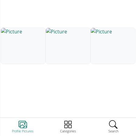
Profile Pictures
Categories
Search