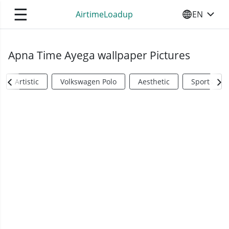
☰
AirtimeLoadup
EN
SELECT YO
Apna Time Ayega wallpaper Pictures
Artistic
Volkswagen Polo
Aesthetic
Sports