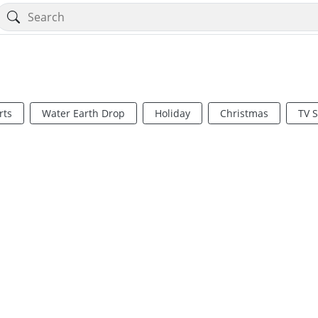
rts
Water Earth Drop
Holiday
Christmas
TV 