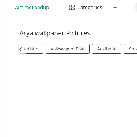
AirtimeLoadup
Categories
Arya wallpaper Pictures
Artistic
Volkswagen Polo
Aesthetic
Spo