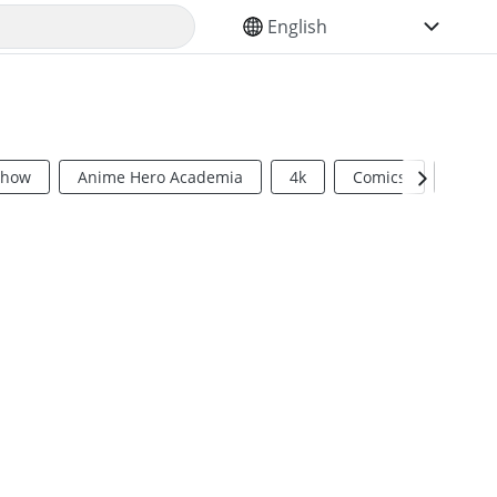
SELECT YOUR LANGUAGE
Show
Anime Hero Academia
4k
Comics
Sci Fi