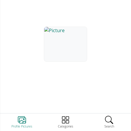
Profile Pictures
Categories
Search