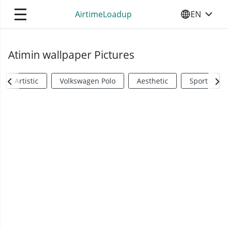
☰
AirtimeLoadup
EN
SELECT YO
Atimin wallpaper Pictures
Artistic
Volkswagen Polo
Aesthetic
Sports