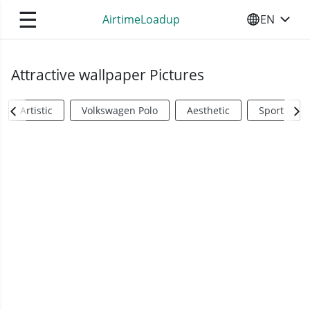
☰
AirtimeLoadup
EN
SELECT YO
Attractive wallpaper Pictures
Artistic
Volkswagen Polo
Aesthetic
Sports