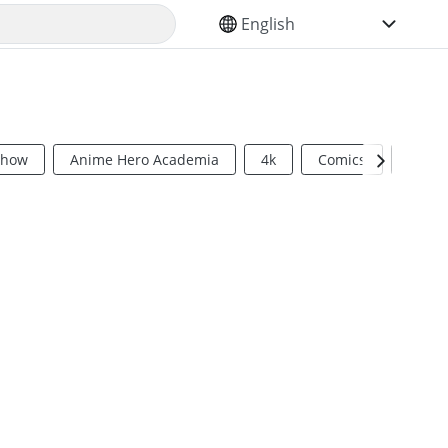
SELECT YOUR LANGUAGE
Show
Anime Hero Academia
4k
Comics
Sci Fi