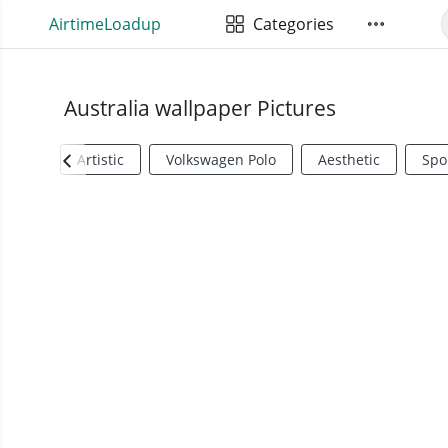
AirtimeLoadup
Categories
Australia wallpaper Pictures
Artistic
Volkswagen Polo
Aesthetic
Spo