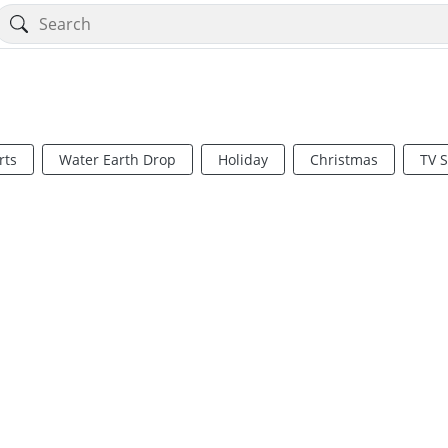
rts
Water Earth Drop
Holiday
Christmas
TV 