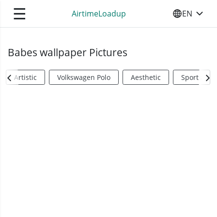
☰
AirtimeLoadup
EN
SELECT YO
Babes wallpaper Pictures
Artistic
Volkswagen Polo
Aesthetic
Sports