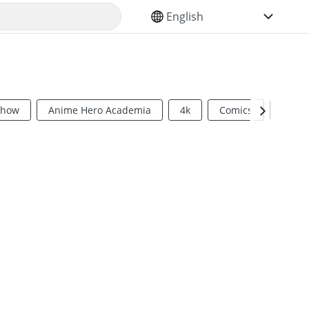
SELECT YOUR LANGUAGE
Show
Anime Hero Academia
4k
Comics
Sci Fi