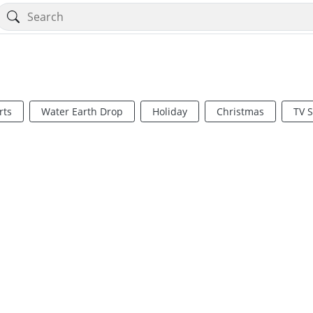
rts
Water Earth Drop
Holiday
Christmas
TV 