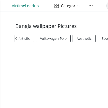
AirtimeLoadup
Categories
Bangla wallpaper Pictures
Artistic
Volkswagen Polo
Aesthetic
Spo