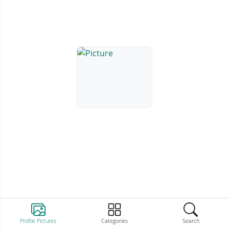
Profile Pictures
Categories
Search