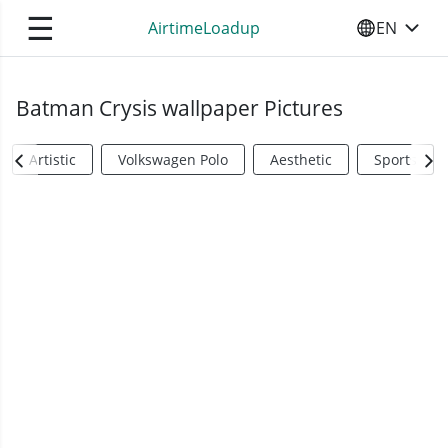
☰
AirtimeLoadup
EN
SELECT YO
Batman Crysis wallpaper Pictures
Artistic
Volkswagen Polo
Aesthetic
Sports