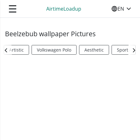
☰
AirtimeLoadup
EN
SELECT YO
Beelzebub wallpaper Pictures
Artistic
Volkswagen Polo
Aesthetic
Sports