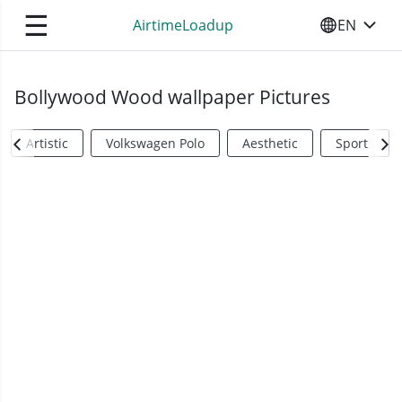
☰
AirtimeLoadup
EN
SELECT YO
Bollywood Wood wallpaper Pictures
Artistic
Volkswagen Polo
Aesthetic
Sports