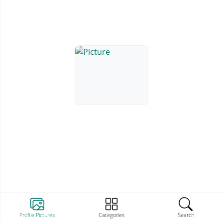
Profile Pictures
Categories
Search