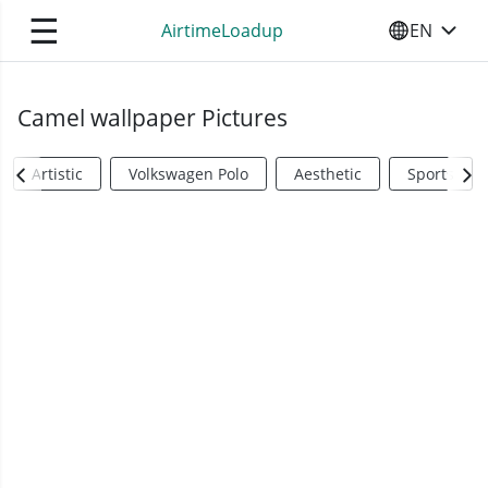
☰
AirtimeLoadup
EN
SELECT YO
Camel wallpaper Pictures
Artistic
Volkswagen Polo
Aesthetic
Sports