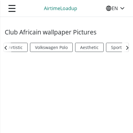
☰
AirtimeLoadup
EN
SELECT YO
Club Africain wallpaper Pictures
Artistic
Volkswagen Polo
Aesthetic
Sports