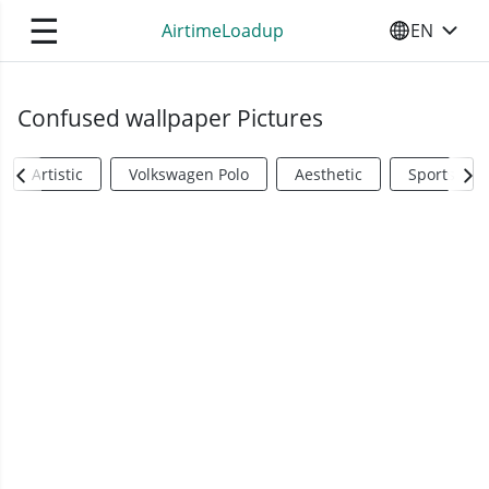
☰
AirtimeLoadup
EN
SELECT YO
Confused wallpaper Pictures
Artistic
Volkswagen Polo
Aesthetic
Sports