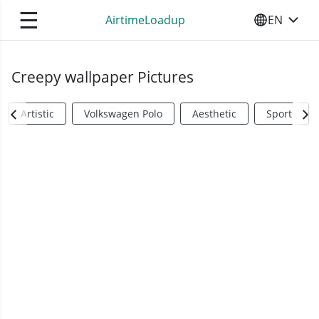
☰
AirtimeLoadup
EN
SELECT YO
Creepy wallpaper Pictures
Artistic
Volkswagen Polo
Aesthetic
Sports