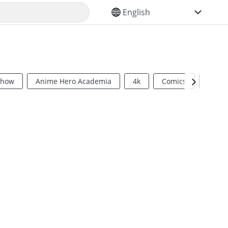
SELECT YOUR LANGUAGE
Show
Anime Hero Academia
4k
Comics
Sci Fi