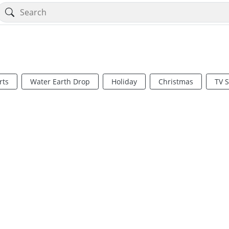
rts
Water Earth Drop
Holiday
Christmas
TV 