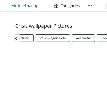
AirtimeLoadup
Categories
Crisis wallpaper Pictures
Artistic
Volkswagen Polo
Aesthetic
Spo