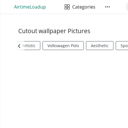
AirtimeLoadup
Categories
Cutout wallpaper Pictures
Artistic
Volkswagen Polo
Aesthetic
Spo