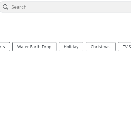
rts
Water Earth Drop
Holiday
Christmas
TV 