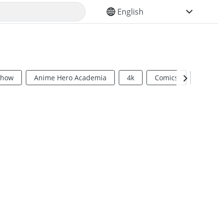
SELECT YOUR LANGUAGE
Show
Anime Hero Academia
4k
Comics
Sci Fi