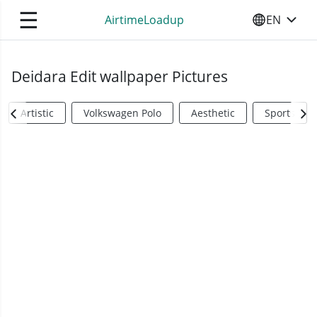
☰
AirtimeLoadup
EN
SELECT YO
Deidara Edit wallpaper Pictures
Artistic
Volkswagen Polo
Aesthetic
Sports