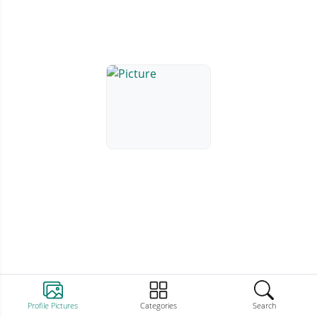
Profile Pictures
Categories
Search