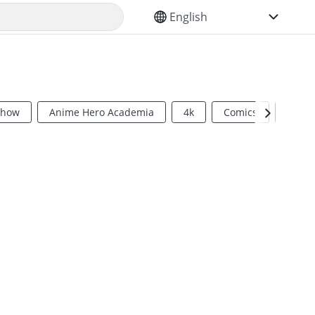
SELECT YOUR LANGUAGE
Show
Anime Hero Academia
4k
Comics
Sci Fi