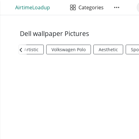
AirtimeLoadup
Categories
Dell wallpaper Pictures
Artistic
Volkswagen Polo
Aesthetic
Spo