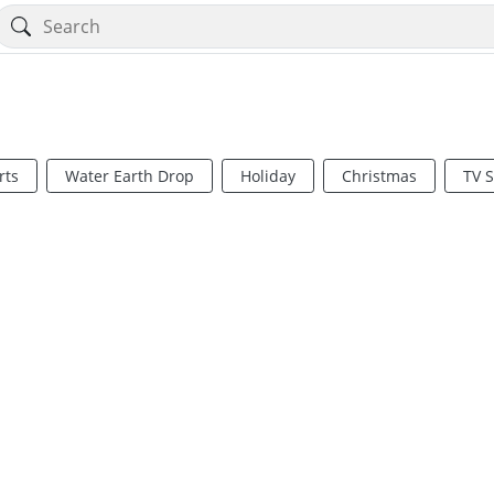
rts
Water Earth Drop
Holiday
Christmas
TV 