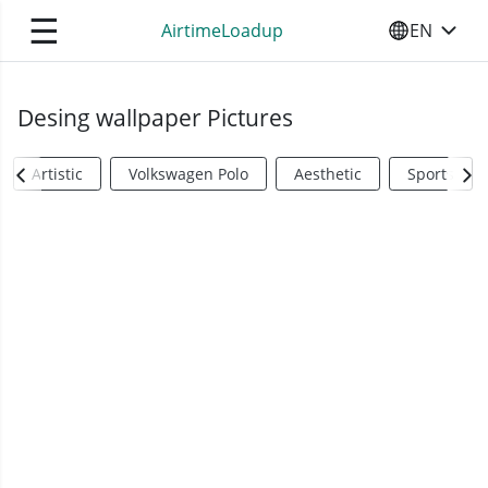
☰
AirtimeLoadup
EN
SELECT YO
Desing wallpaper Pictures
Artistic
Volkswagen Polo
Aesthetic
Sports