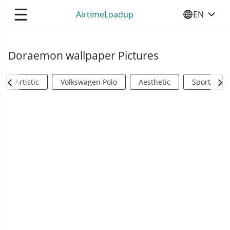
☰
AirtimeLoadup
EN
SELECT YO
Doraemon wallpaper Pictures
Artistic
Volkswagen Polo
Aesthetic
Sports