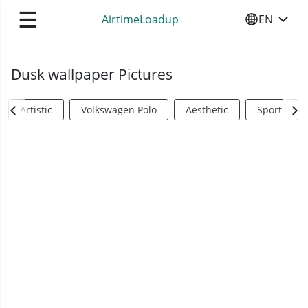
☰
AirtimeLoadup
EN
SELECT YO
Dusk wallpaper Pictures
Artistic
Volkswagen Polo
Aesthetic
Sports