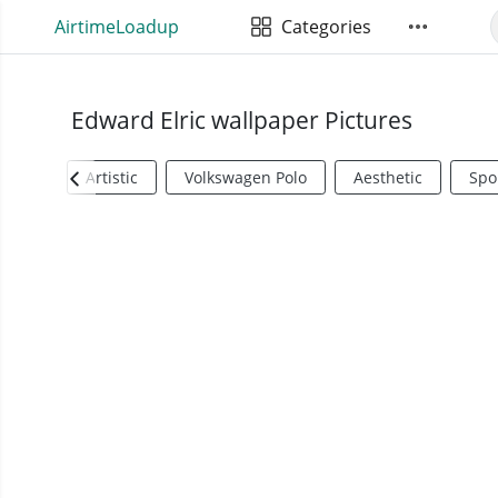
AirtimeLoadup
Categories
Edward Elric wallpaper Pictures
Artistic
Volkswagen Polo
Aesthetic
Spo