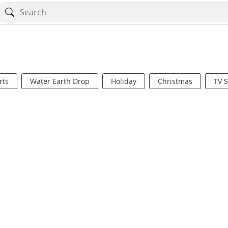
rts
Water Earth Drop
Holiday
Christmas
TV 