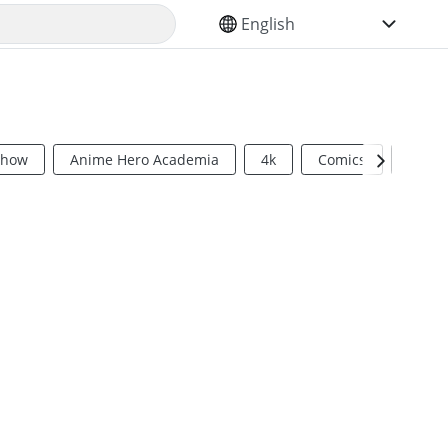
SELECT YOUR LANGUAGE
Show
Anime Hero Academia
4k
Comics
Sci Fi