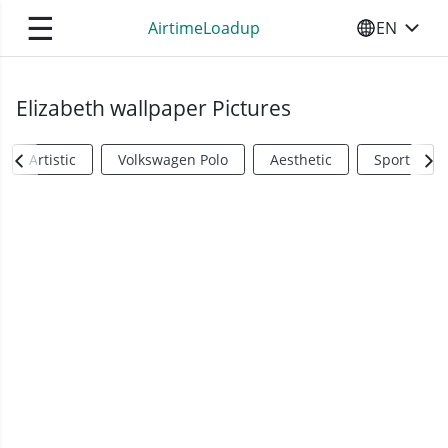
☰
AirtimeLoadup
EN
SELECT YO
Elizabeth wallpaper Pictures
Artistic
Volkswagen Polo
Aesthetic
Sports