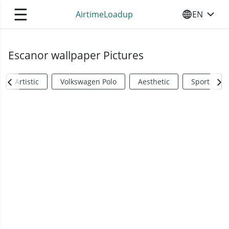
☰
AirtimeLoadup
EN
SELECT YO
Escanor wallpaper Pictures
Artistic
Volkswagen Polo
Aesthetic
Sports