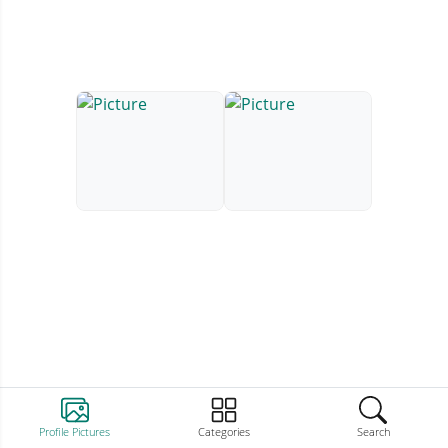
Profile Pictures
Categories
Search