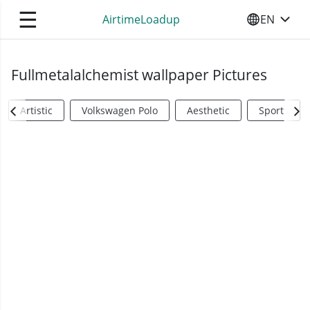
☰
AirtimeLoadup
EN
SELECT YO
Fullmetalalchemist wallpaper Pictures
Artistic
Volkswagen Polo
Aesthetic
Sports