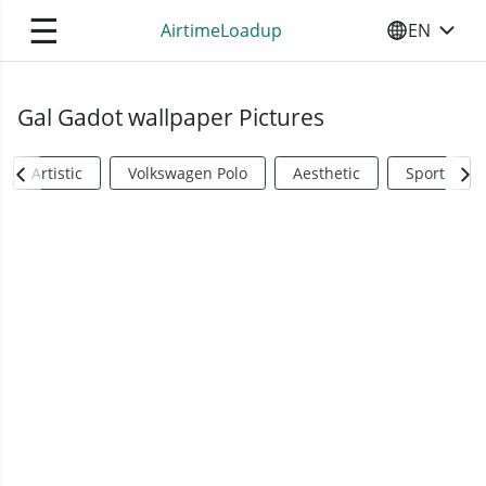
☰
AirtimeLoadup
EN
SELECT YO
Gal Gadot wallpaper Pictures
Artistic
Volkswagen Polo
Aesthetic
Sports