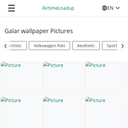
☰
AirtimeLoadup
EN
SELECT YO
Galar wallpaper Pictures
Artistic
Volkswagen Polo
Aesthetic
Sports