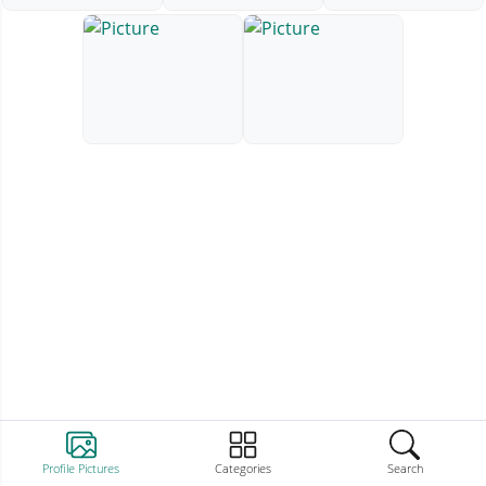
Profile Pictures
Categories
Search