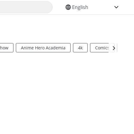
SELECT YOUR LANGUAGE
Show
Anime Hero Academia
4k
Comics
Sci Fi