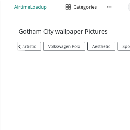
AirtimeLoadup
Categories
Gotham City wallpaper Pictures
Artistic
Volkswagen Polo
Aesthetic
Spo