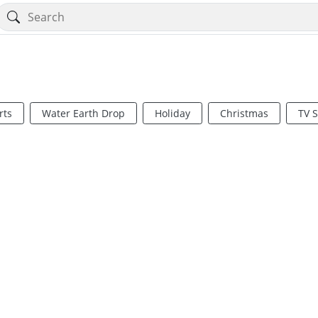
rts
Water Earth Drop
Holiday
Christmas
TV 