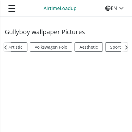
☰
AirtimeLoadup
EN
SELECT YO
Gullyboy wallpaper Pictures
Artistic
Volkswagen Polo
Aesthetic
Sports