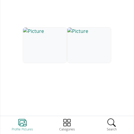
Profile Pictures
Categories
Search