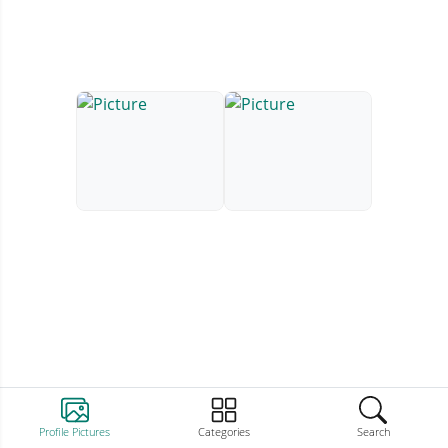
Profile Pictures
Categories
Search