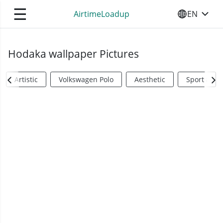
☰
AirtimeLoadup
EN
SELECT YO
Hodaka wallpaper Pictures
Artistic
Volkswagen Polo
Aesthetic
Sports