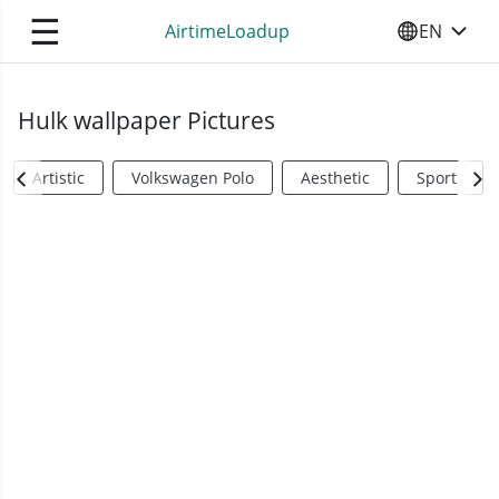
☰
AirtimeLoadup
EN
SELECT YO
Hulk wallpaper Pictures
Artistic
Volkswagen Polo
Aesthetic
Sports