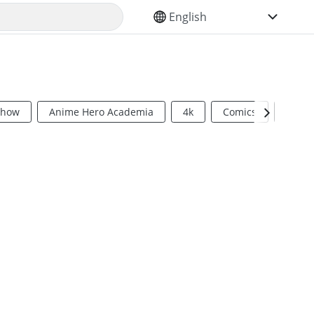
SELECT YOUR LANGUAGE
Show
Anime Hero Academia
4k
Comics
Sci Fi