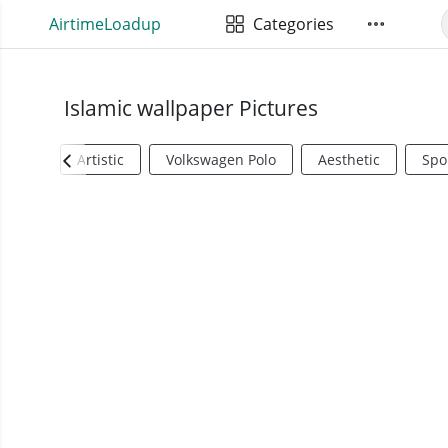
AirtimeLoadup
Categories
Islamic wallpaper Pictures
Artistic
Volkswagen Polo
Aesthetic
Spo