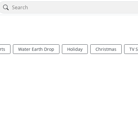
rts
Water Earth Drop
Holiday
Christmas
TV 