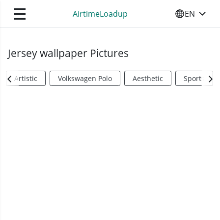
☰
AirtimeLoadup
EN
SELECT YO
Jersey wallpaper Pictures
Artistic
Volkswagen Polo
Aesthetic
Sports