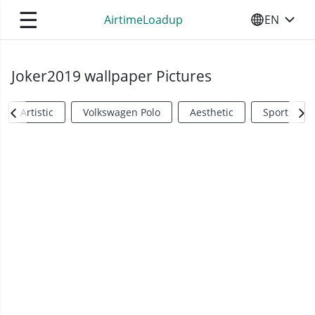
☰
AirtimeLoadup
EN
SELECT YO
Joker2019 wallpaper Pictures
Artistic
Volkswagen Polo
Aesthetic
Sports