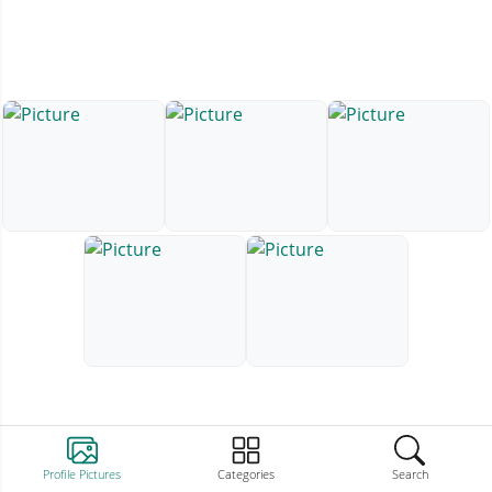
Profile Pictures
Categories
Search