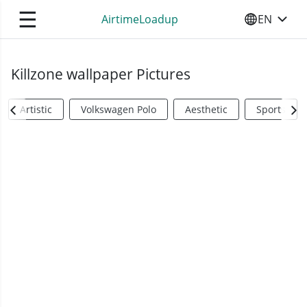
☰
AirtimeLoadup
EN
SELECT YO
Killzone wallpaper Pictures
Artistic
Volkswagen Polo
Aesthetic
Sports