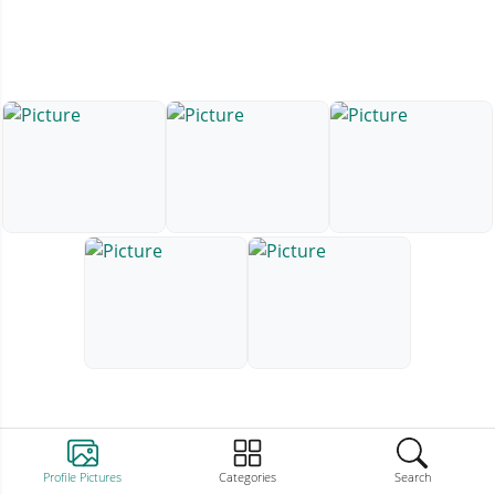
Profile Pictures
Categories
Search