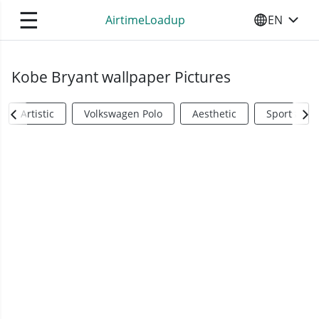
☰
AirtimeLoadup
EN
SELECT YO
Kobe Bryant wallpaper Pictures
Artistic
Volkswagen Polo
Aesthetic
Sports