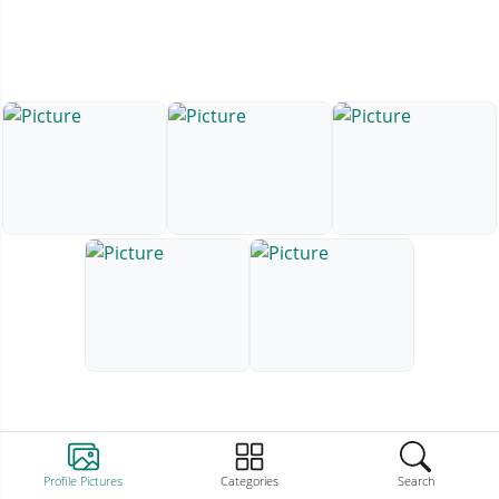
Profile Pictures
Categories
Search