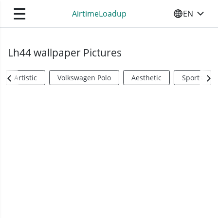
☰
AirtimeLoadup
EN
SELECT YO
Lh44 wallpaper Pictures
Artistic
Volkswagen Polo
Aesthetic
Sports