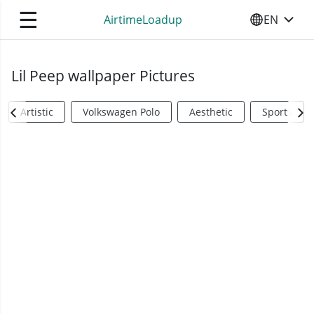
☰
AirtimeLoadup
EN
SELECT YO
Lil Peep wallpaper Pictures
Artistic
Volkswagen Polo
Aesthetic
Sports