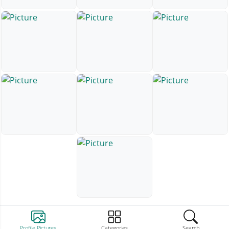
Profile Pictures
Categories
Search