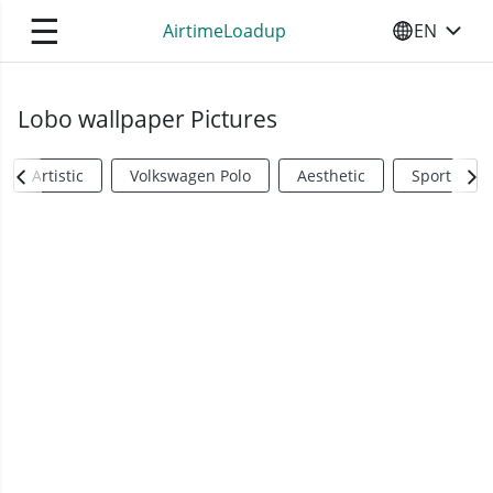
☰
AirtimeLoadup
EN
SELECT YO
Lobo wallpaper Pictures
Artistic
Volkswagen Polo
Aesthetic
Sports