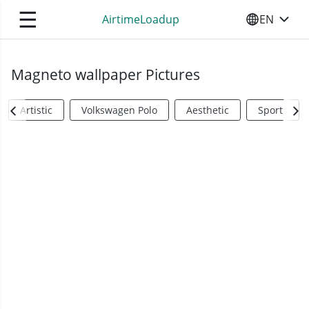
☰
AirtimeLoadup
EN
SELECT YO
Magneto wallpaper Pictures
Artistic
Volkswagen Polo
Aesthetic
Sports