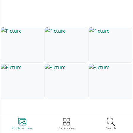
Profile Pictures
Categories
Search