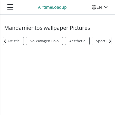
☰
AirtimeLoadup
EN
SELECT YO
Mandamientos wallpaper Pictures
Artistic
Volkswagen Polo
Aesthetic
Sports