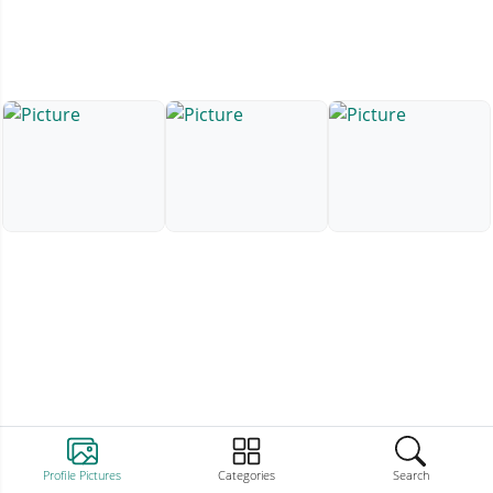
Profile Pictures
Categories
Search