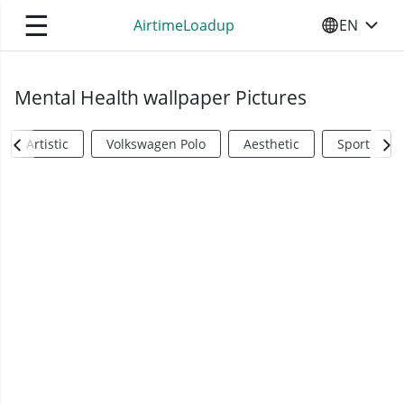
☰
AirtimeLoadup
EN
SELECT YO
Mental Health wallpaper Pictures
Artistic
Volkswagen Polo
Aesthetic
Sports