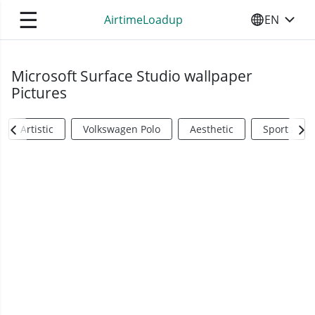
☰
AirtimeLoadup
EN
SELECT YO
Microsoft Surface Studio wallpaper
Pictures
Artistic
Volkswagen Polo
Aesthetic
Sports