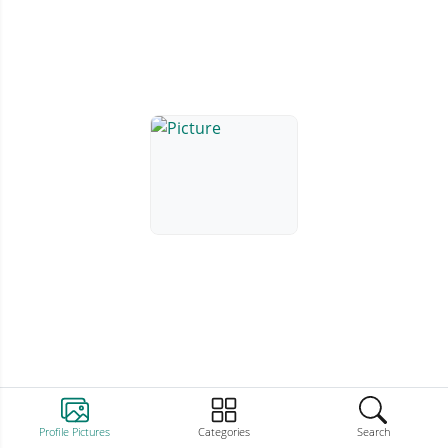
Profile Pictures
Categories
Search