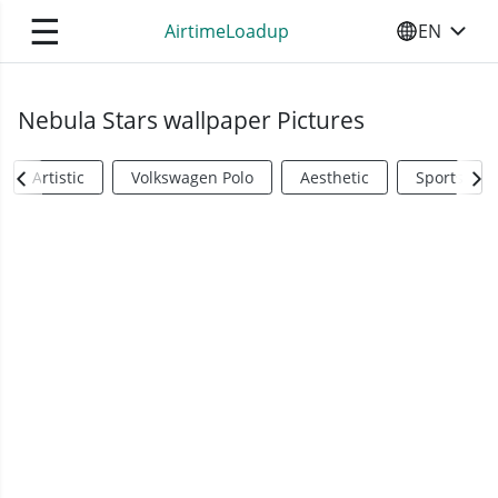
☰
AirtimeLoadup
EN
SELECT YO
Nebula Stars wallpaper Pictures
Artistic
Volkswagen Polo
Aesthetic
Sports