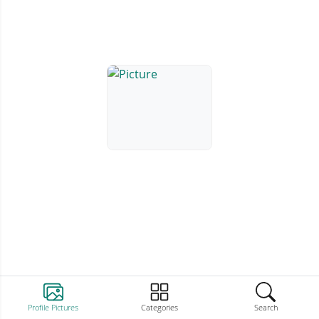
Profile Pictures
Categories
Search