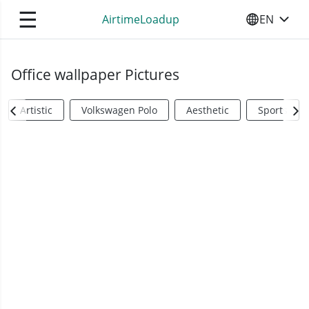
☰
AirtimeLoadup
EN
SELECT YO
Office wallpaper Pictures
Artistic
Volkswagen Polo
Aesthetic
Sports