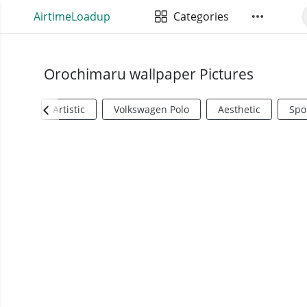
AirtimeLoadup
Categories
Orochimaru wallpaper Pictures
Artistic
Volkswagen Polo
Aesthetic
Spo