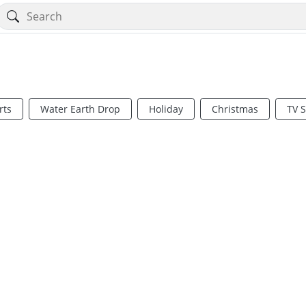
rts
Water Earth Drop
Holiday
Christmas
TV 