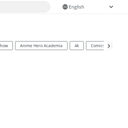
SELECT YOUR LANGUAGE
Show
Anime Hero Academia
4k
Comics
Sci Fi