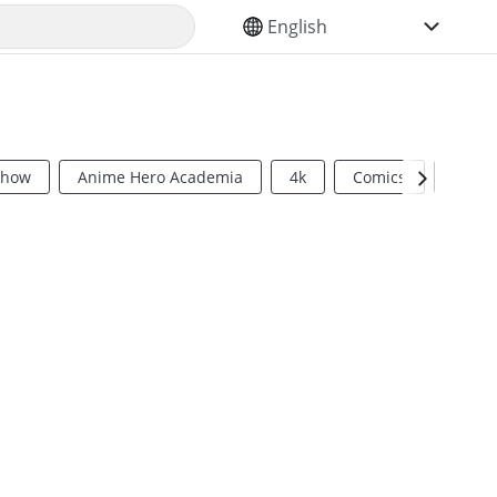
SELECT YOUR LANGUAGE
Show
Anime Hero Academia
4k
Comics
Sci Fi