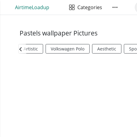
AirtimeLoadup
Categories
Pastels wallpaper Pictures
Artistic
Volkswagen Polo
Aesthetic
Spo