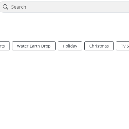
rts
Water Earth Drop
Holiday
Christmas
TV 